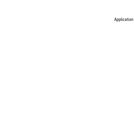
Application