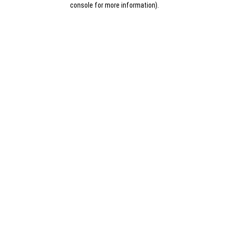
console for more information)
.