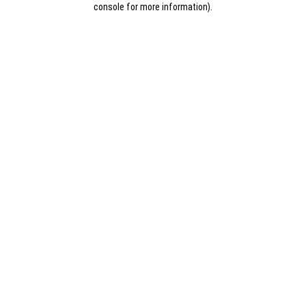
console for more information)
.