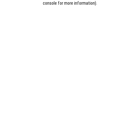
console for more information)
.