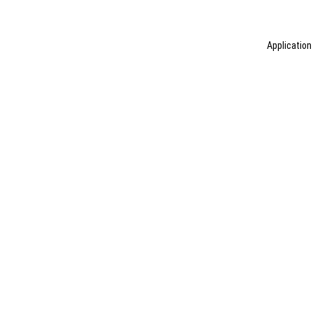
Application