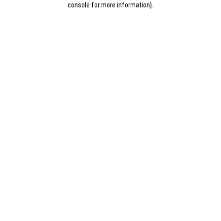
console for more information)
.