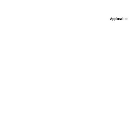
Application