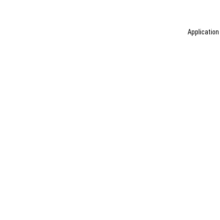
Application