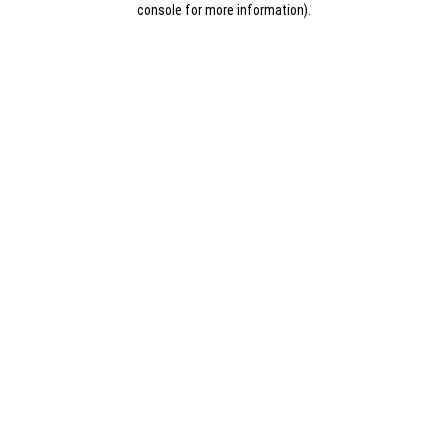
console for more information)
.