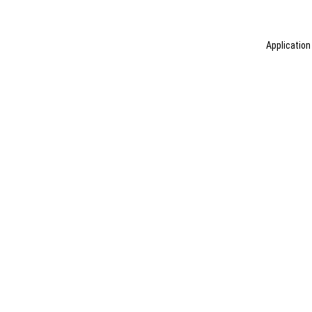
Application