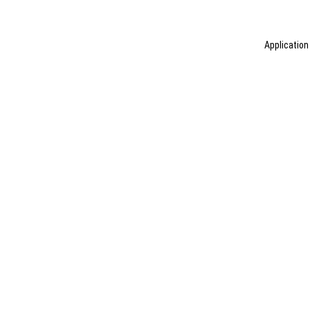
Application