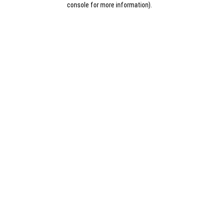
console for more information)
.