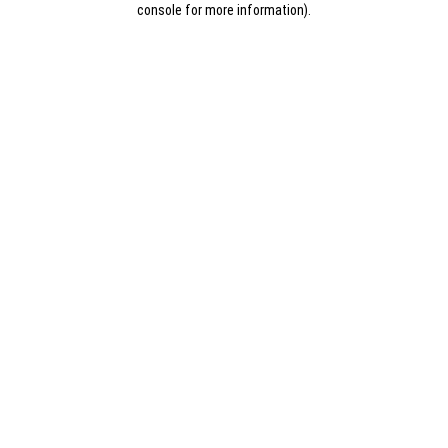
console for more information)
.