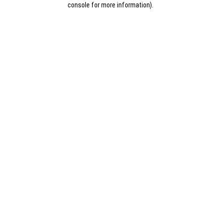
console for more information)
.