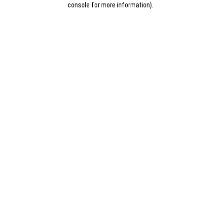
console for more information)
.