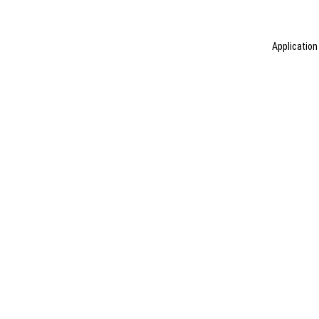
Application