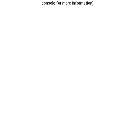
console for more information)
.