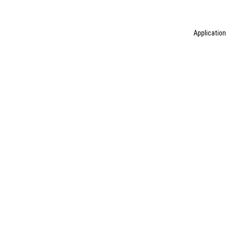
Application