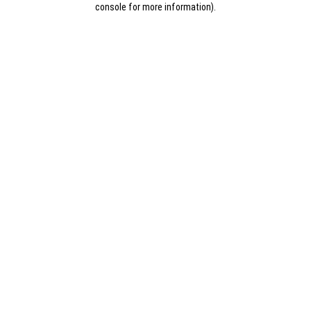
console for more information)
.