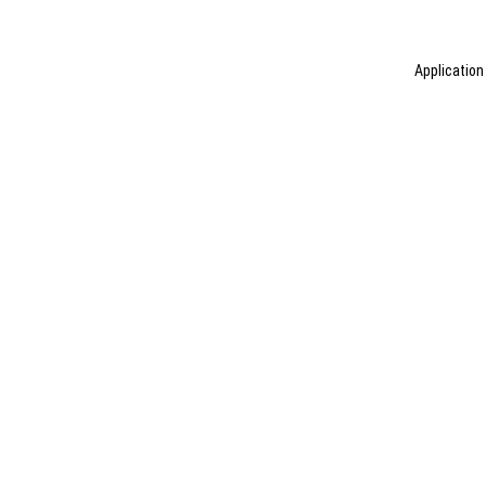
Application