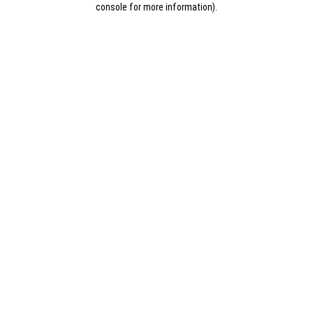
console for more information)
.