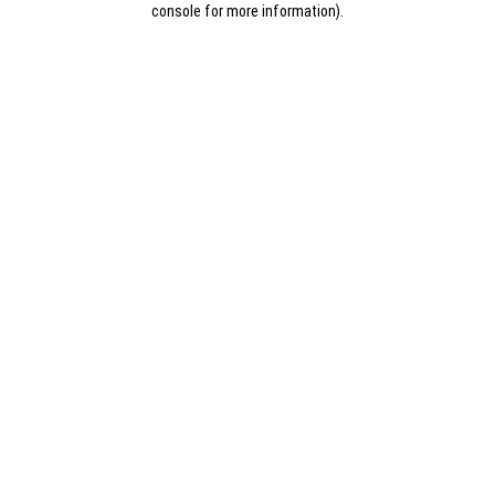
console for more information)
.