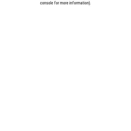
console for more information)
.