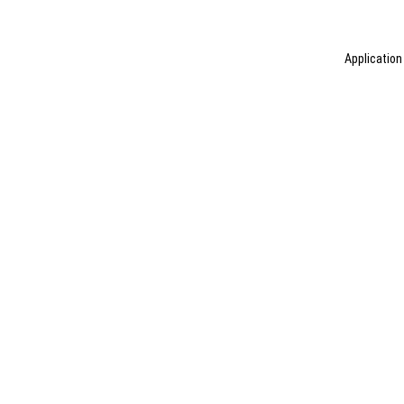
Application