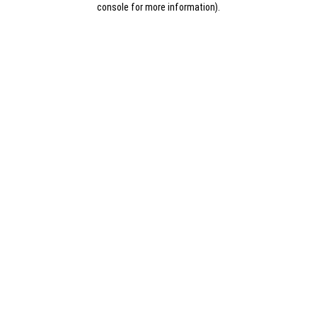
console for more information)
.