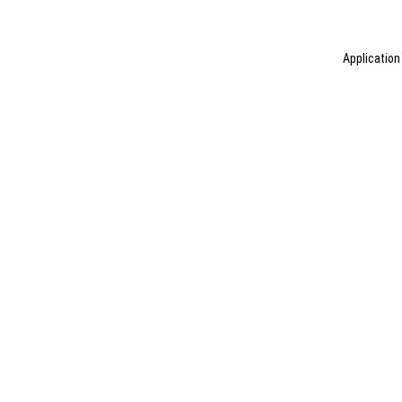
Application