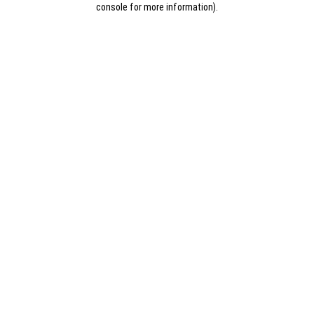
console for more information)
.