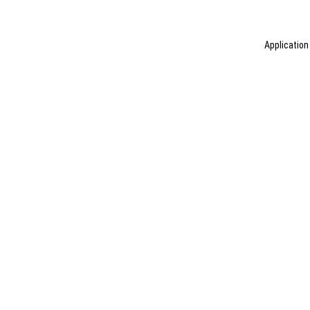
Application