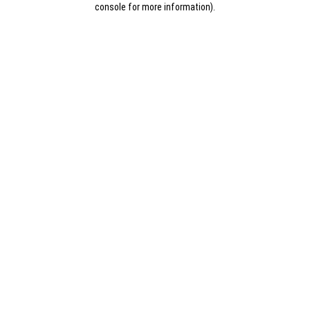
console for more information)
.