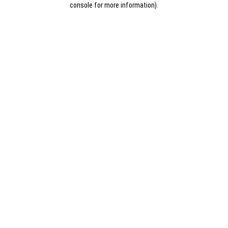
console for more information)
.