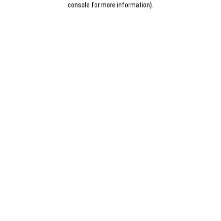
console for more information)
.