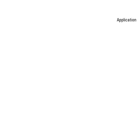
Application