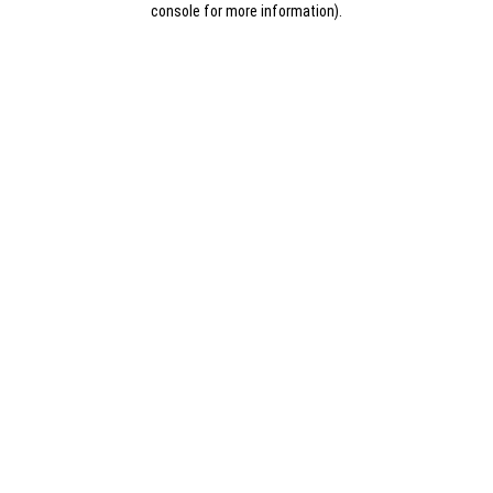
console for more information)
.