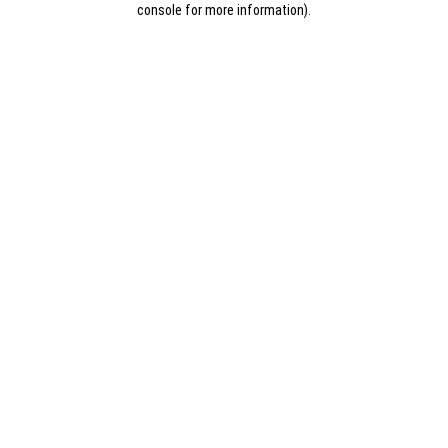
console for more information)
.