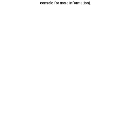
console for more information)
.