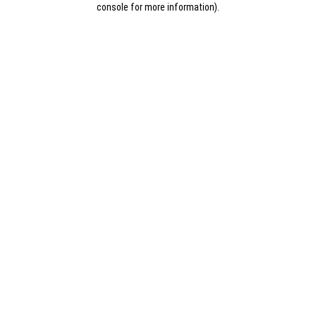
console for more information)
.