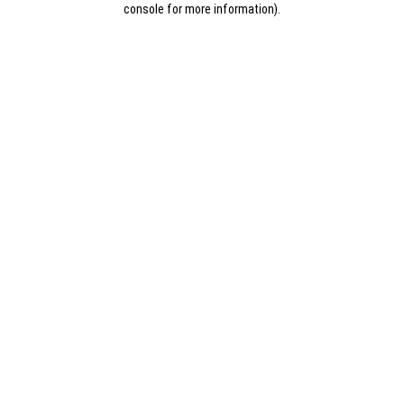
console for more information)
.