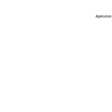
Application