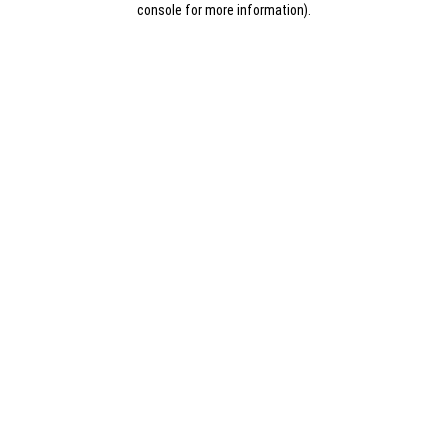
console for more information)
.