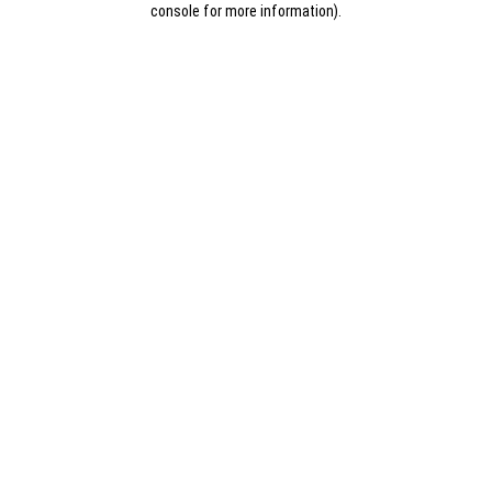
console for more information)
.