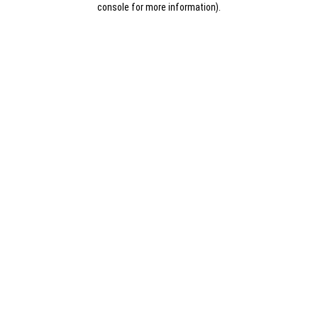
console for more information)
.