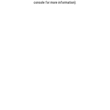
console for more information)
.