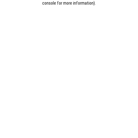
console for more information)
.