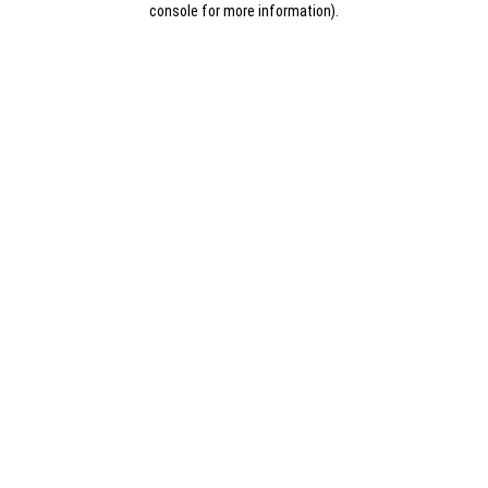
console for more information)
.