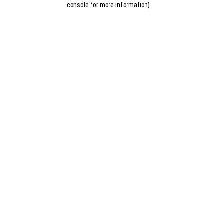
console for more information)
.