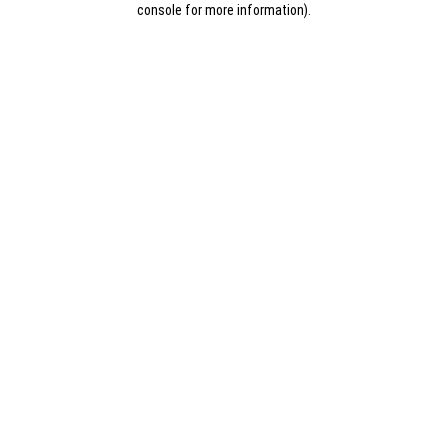
console for more information)
.