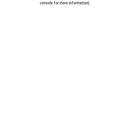
console for more information)
.