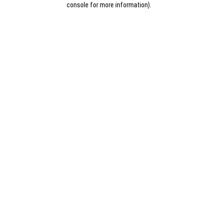
console for more information)
.