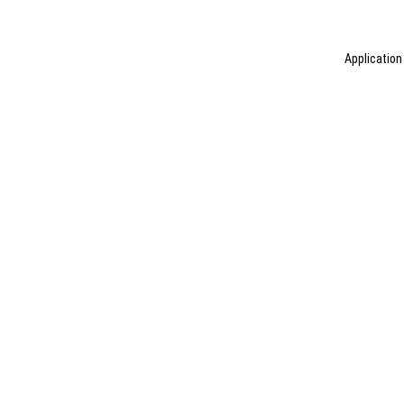
Application