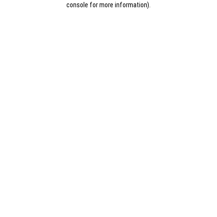
console for more information)
.